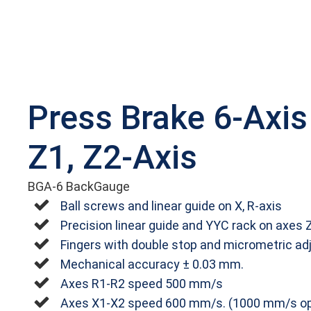
Press Brake 6-Axis
Z1, Z2-Axis
BGA-6 BackGauge
Ball screws and linear guide on X, R-axis
Precision linear guide and YYC rack on axes 
Fingers with double stop and micrometric ad
Mechanical accuracy ± 0.03 mm.
Axes R1‐R2 speed 500 mm/s
Axes X1‐X2 speed 600 mm/s. (1000 mm/s op