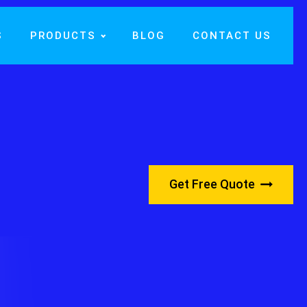
S
PRODUCTS
BLOG
CONTACT US
Get Free Quote