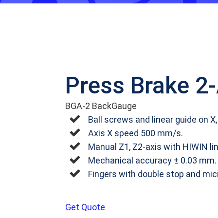
Press Brake 2
BGA-2 BackGauge
Ball screws and linear guide on X,
Axis X speed 500 mm/s.
Manual Z1, Z2-axis with HIWIN li
Mechanical accuracy ± 0.03 mm.
Fingers with double stop and mi
Get Quote