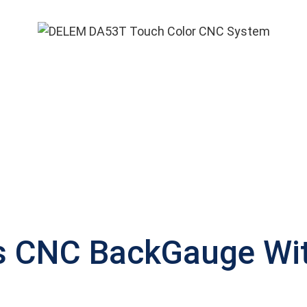
s CNC BackGauge With