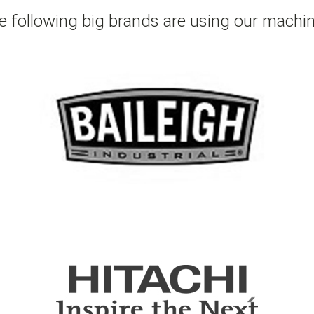
e following big brands are using our machin