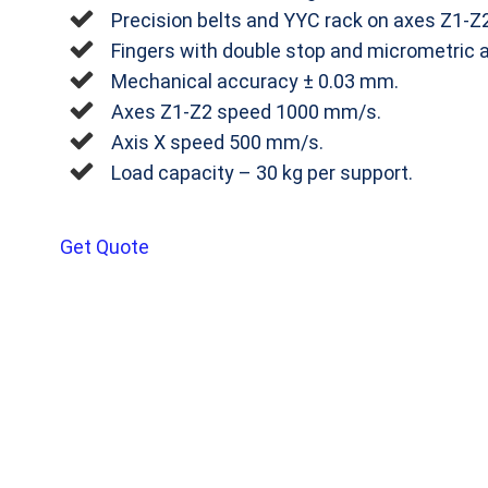
Precision belts and YYC rack on axes Z1‐Z2
Fingers with double stop and micrometric 
Mechanical accuracy ± 0.03 mm.
Axes Z1‐Z2 speed 1000 mm/s.
Axis X speed 500 mm/s.
Load capacity – 30 kg per support.
Get Quote