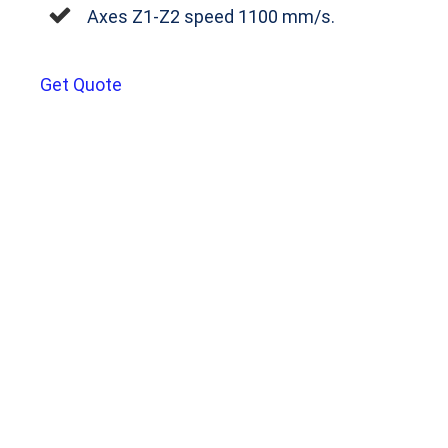
Axes Z1‐Z2 speed 1100 mm/s.
Get Quote