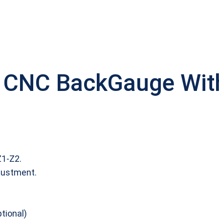
 CNC BackGauge With 
Z1‐Z2.
justment.
tional)