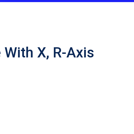
With X, R-Axis