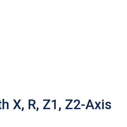
 X, R, Z1, Z2-Axis