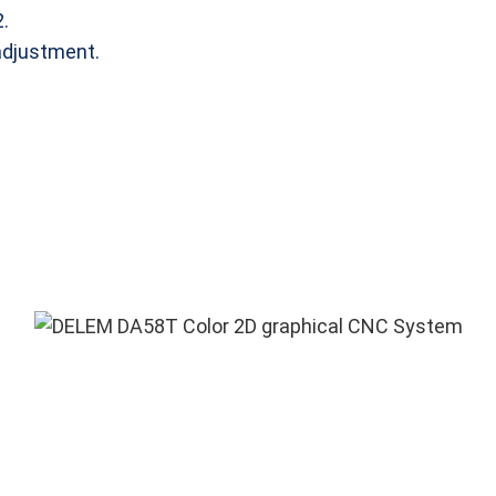
.
adjustment.