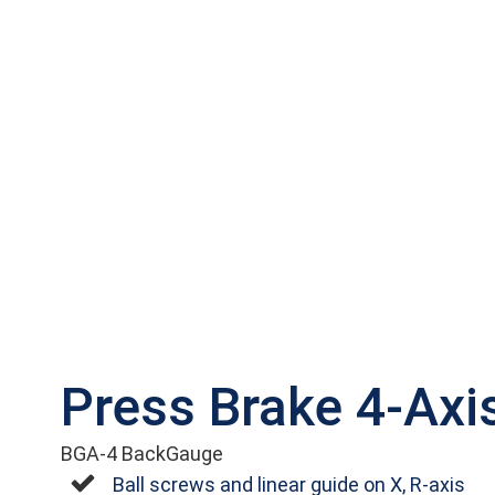
Press Brake 4-Axi
BGA-4 BackGauge
Ball screws and linear guide on X, R-axis