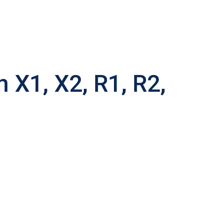
X1, X2, R1, R2,