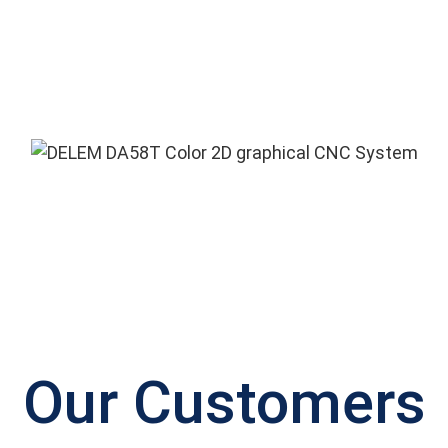
Our Customers