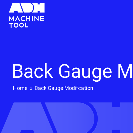
Back Gauge M
Home
»
Back Gauge Modifcation