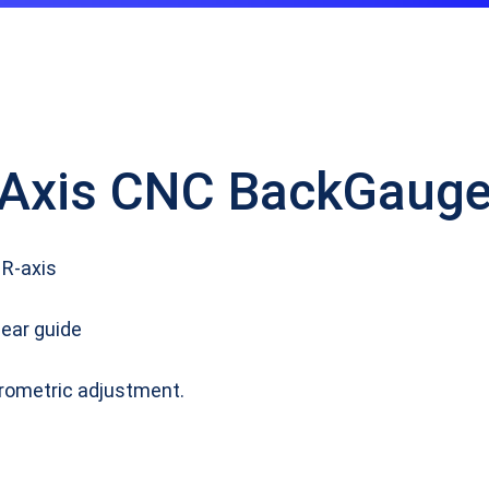
-Axis CNC BackGauge 
 R-axis
near guide
crometric adjustment.