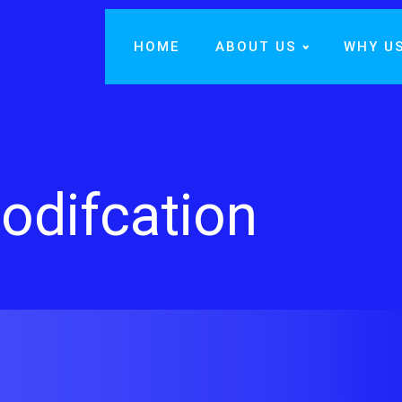
HOME
ABOUT US
WHY U
odifcation