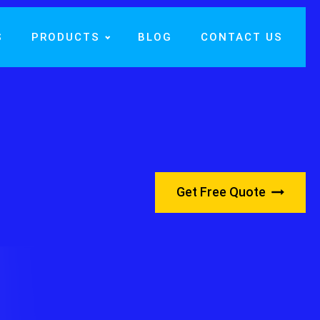
S
PRODUCTS
BLOG
CONTACT US
Get Free Quote