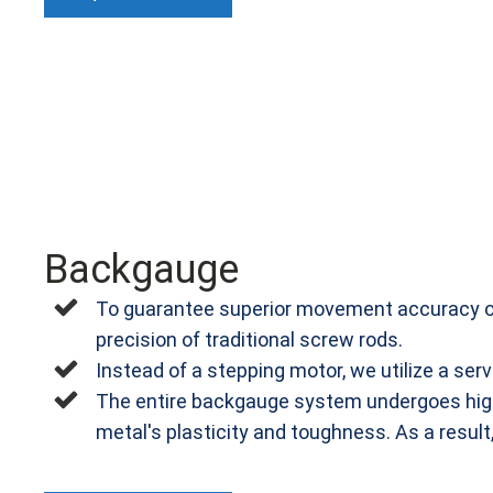
Backgauge
To guarantee superior movement accuracy of 
precision of traditional screw rods.
Instead of a stepping motor, we utilize a se
The entire backgauge system undergoes high-
metal's plasticity and toughness. As a result