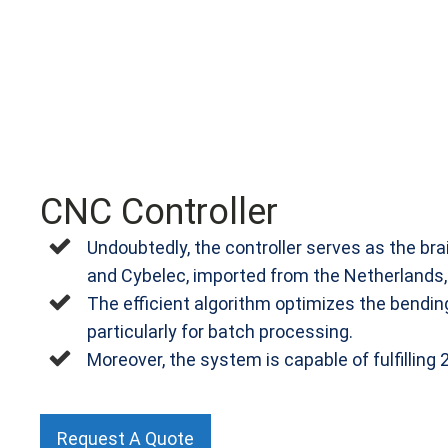
CNC Controller
Undoubtedly, the controller serves as the bra
and Cybelec, imported from the Netherlands, I
The efficient algorithm optimizes the bending
particularly for batch processing.
Moreover, the system is capable of fulfilling
Request A Quote