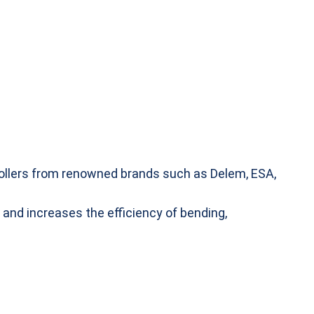
ntrollers from renowned brands such as Delem, ESA,
 and increases the efficiency of bending,