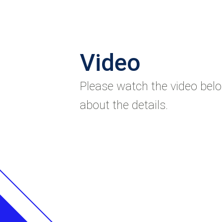
Video
Please watch the video bel
about the details.