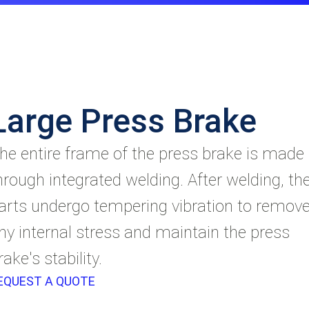
Large Press Brake
he entire frame of the press brake is made
hrough integrated welding. After welding, th
arts undergo tempering vibration to remov
ny internal stress and maintain the press
rake's stability.
EQUEST A QUOTE