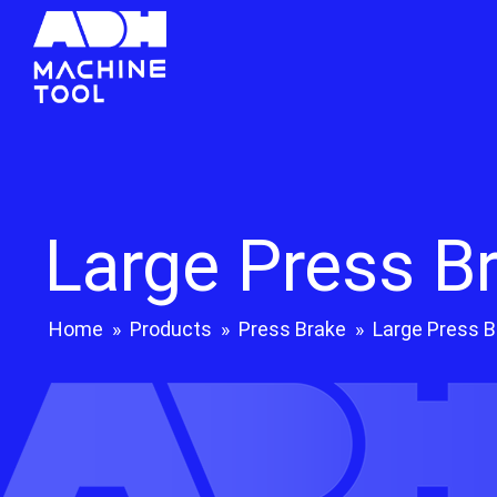
Large Press B
Home
»
Products
»
Press Brake
»
Large Press B