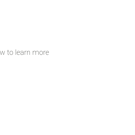
ow to learn more