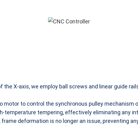
the X-axis, we employ ball screws and linear guide rai
rvo motor to control the synchronous pulley mechanism of
temperature tempering, effectively eliminating any int
, frame deformation is no longer an issue, preventing an