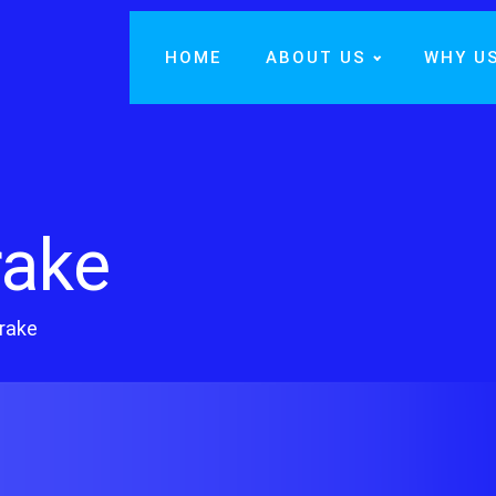
HOME
ABOUT US
WHY U
rake
rake