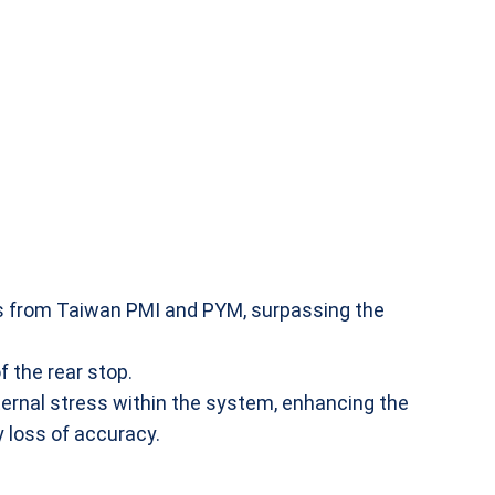
ls from Taiwan PMI and PYM, surpassing the
 the rear stop.
ernal stress within the system, enhancing the
y loss of accuracy.