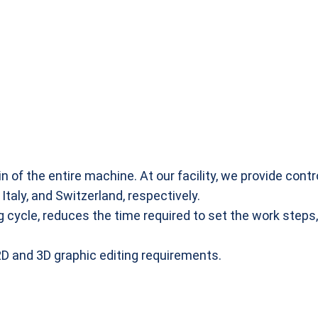
in of the entire machine. At our facility, we provide co
taly, and Switzerland, respectively.
 cycle, reduces the time required to set the work steps,
 2D and 3D graphic editing requirements.