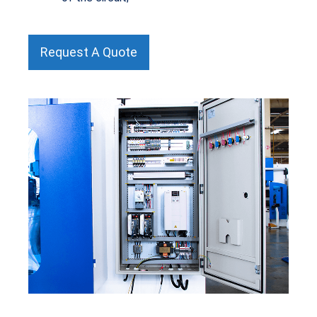
Request A Quote