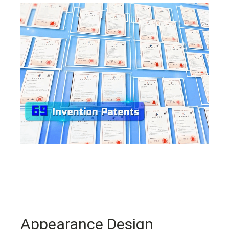
Appearance Design