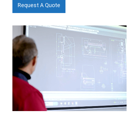
Request A Quote