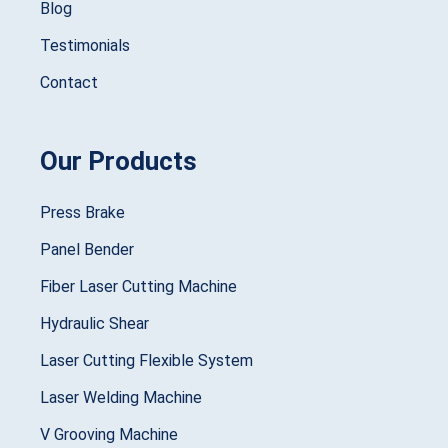
Blog
Testimonials
Contact
Our Products
Press Brake
Panel Bender
Fiber Laser Cutting Machine
Hydraulic Shear
Laser Cutting Flexible System
Laser Welding Machine
V Grooving Machine