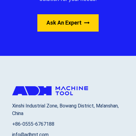
Ask An Expert
Xinshi Industrial Zone, Bowang District, Ma'anshan,
China
+86-0555-6767188
info@adhmt.com