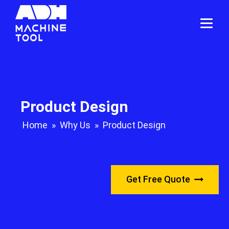
Product Design
Home
»
Why Us
»
Product Design
Get Free Quote