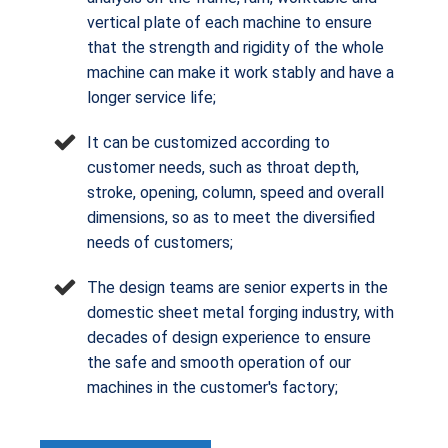
vertical plate of each machine to ensure
that the strength and rigidity of the whole
machine can make it work stably and have a
longer service life;
It can be customized according to
customer needs, such as throat depth,
stroke, opening, column, speed and overall
dimensions, so as to meet the diversified
needs of customers;
The design teams are senior experts in the
domestic sheet metal forging industry, with
decades of design experience to ensure
the safe and smooth operation of our
machines in the customer's factory;