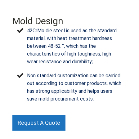
Mold Design
42CrMo die steel is used as the standard
material, with heat treatment hardness
between 48-52 °, which has the
characteristics of high toughness, high
wear resistance and durability;
Non standard customization can be carried
out according to customer products, which
has strong applicability and helps users
save mold procurement costs;
Request A Quote