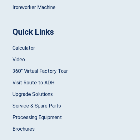
Ironworker Machine
Quick Links
Calculator
Video
360° Virtual Factory Tour
Visit Route to ADH
Upgrade Solutions
Service & Spare Parts
Processing Equipment
Brochures