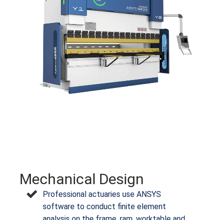
Mechanical Design
Professional actuaries use ANSYS
software to conduct finite element
analysis on the frame, ram, worktable and