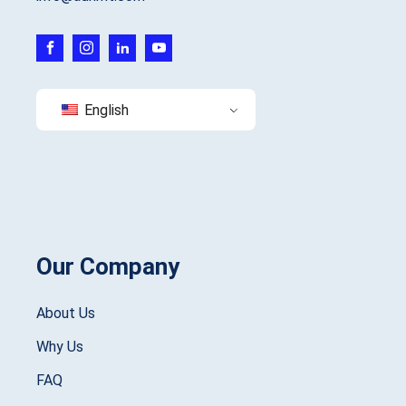
English
Our Company
About Us
Why Us
FAQ