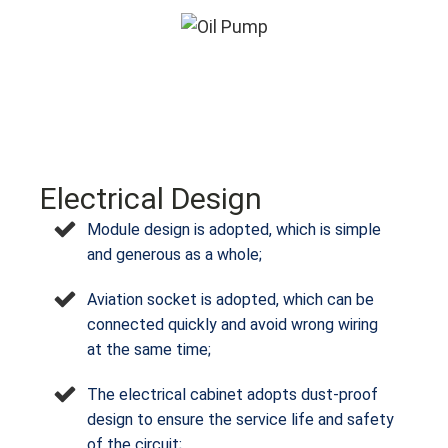
Electrical Design
Module design is adopted, which is simple
and generous as a whole;
Aviation socket is adopted, which can be
connected quickly and avoid wrong wiring
at the same time;
The electrical cabinet adopts dust-proof
design to ensure the service life and safety
of the circuit;