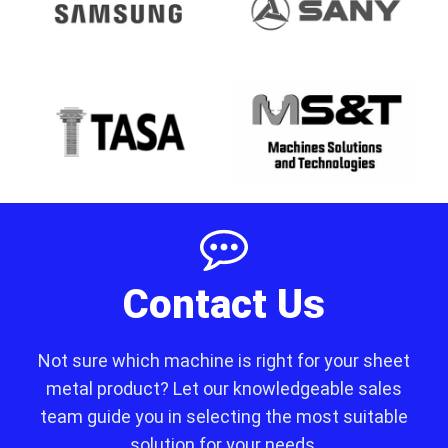
Contact Us
Not sure which machine is right for your sheet
metal product? Let our knowledgeable sales
team guide you in selecting the most suitable
solution for your needs.