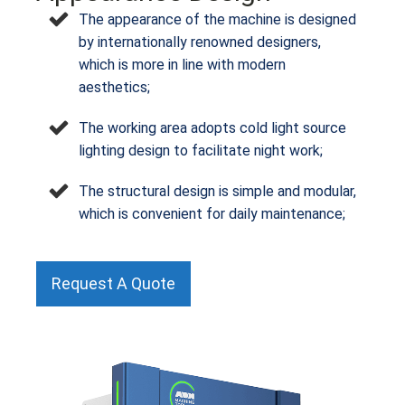
The appearance of the machine is designed
by internationally renowned designers,
which is more in line with modern
aesthetics;
The working area adopts cold light source
lighting design to facilitate night work;
The structural design is simple and modular,
which is convenient for daily maintenance;
Request A Quote