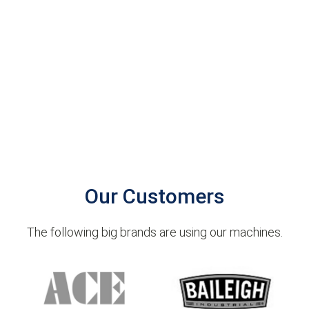
Our Customers
The following big brands are using our machines.