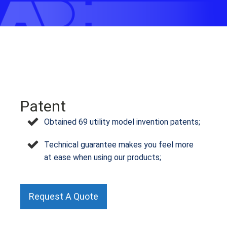
Patent
Obtained 69 utility model invention patents;
Technical guarantee makes you feel more
at ease when using our products;
Request A Quote